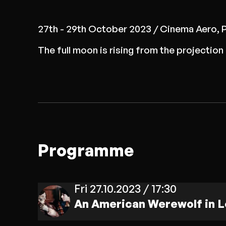
27th - 29th October 2023 / Cinema Aero, 
The full moon is rising from the projecti
Programme
Fri 27.10.2023 / 17:30
An American Werewolf in 