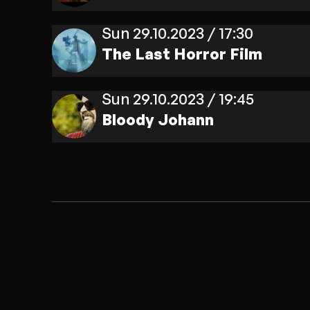
Sun 29.10.2023 / 17:30
The Last Horror Film
Sun 29.10.2023 / 19:45
Bloody Johann