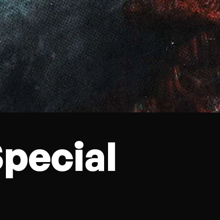
pecial