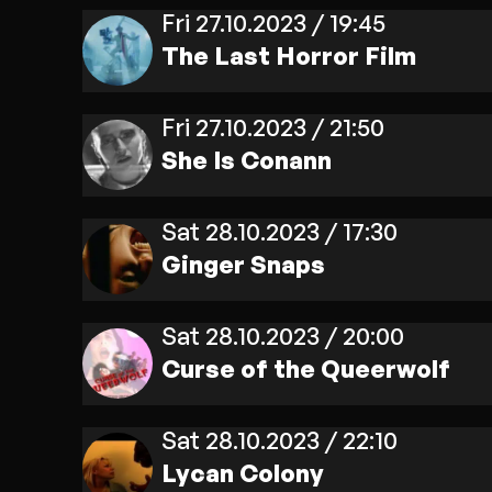
Fri 27.10.2023 / 19:45
The Last Horror Film
Fri 27.10.2023 / 21:50
She Is Conann
Sat 28.10.2023 / 17:30
Ginger Snaps
Sat 28.10.2023 / 20:00
Curse of the Queerwolf
Sat 28.10.2023 / 22:10
Lycan Colony