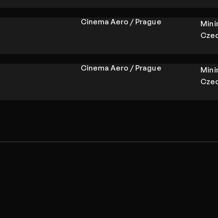
Cinema Aero / Prague
Min
Czec
Cinema Aero / Prague
Min
Czec