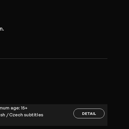
n.
imum age:
15+
DETAIL
ish / Czech subtitles