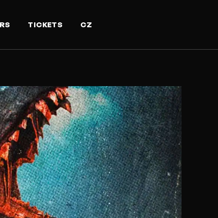
RS
TICKETS
CZ