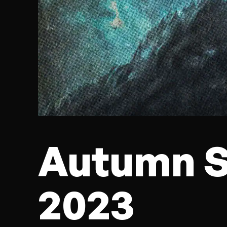
Autumn S
2023