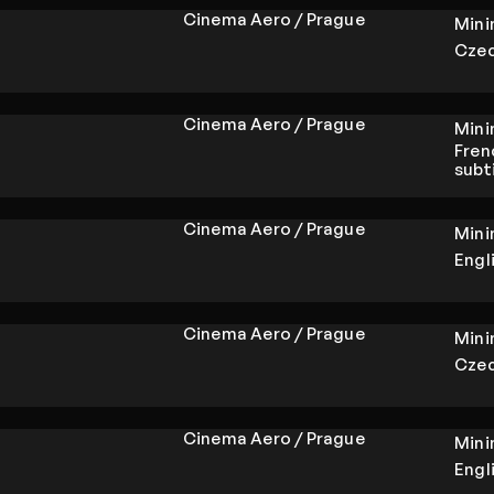
Cinema Aero / Prague
Min
Czec
Cinema Aero / Prague
Min
Fren
subt
Cinema Aero / Prague
Min
Engl
Cinema Aero / Prague
Min
Czec
Cinema Aero / Prague
Min
Engl