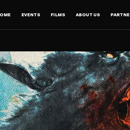
OME
EVENTS
FILMS
ABOUT US
PARTNE