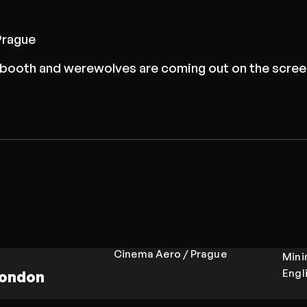
Prague
on booth and werewolves are coming out on the scree
Cinema Aero / Prague
Min
Engl
London