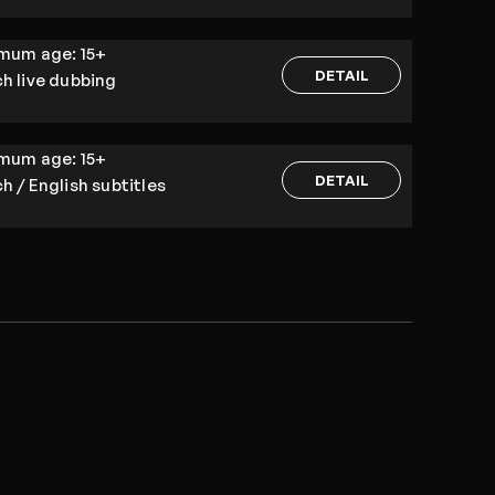
imum age:
15+
DETAIL
h live dubbing
imum age:
15+
DETAIL
h / English subtitles