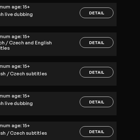
imum age:
15+
DETAIL
h live dubbing
imum age:
15+
ch / Czech and English
DETAIL
itles
imum age:
15+
DETAIL
ish / Czech subtitles
imum age:
15+
DETAIL
h live dubbing
imum age:
15+
DETAIL
ish / Czech subtitles