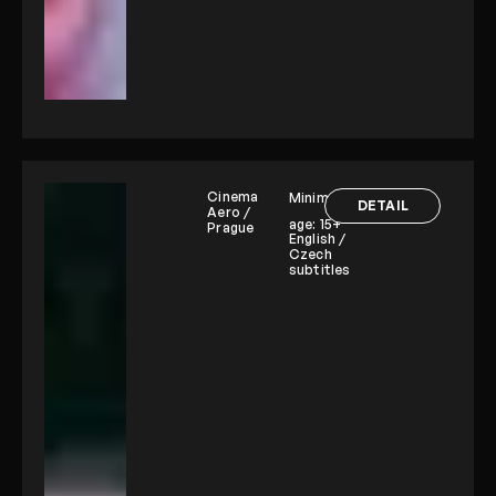
Cinema
Minimum
DETAIL
Aero /
age:
15+
Prague
English /
Czech
subtitles