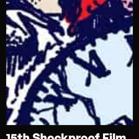
15th Shockproof Film