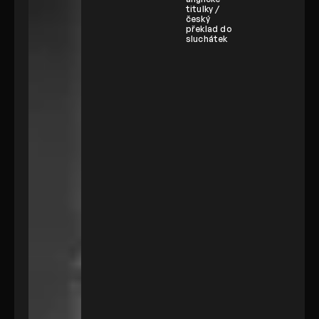
titulky /
český
překlad do
sluchátek