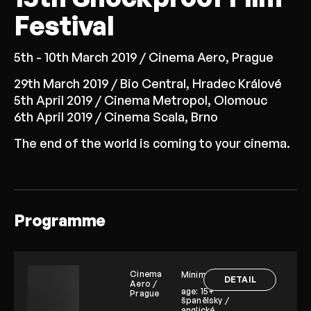
Festival
5th - 10th March 2019 / Cinema Aero, Prague
29th March 2019 / Bio Central, Hradec Králové
5th April 2019 / Cinema Metropol, Olomouc
6th April 2019 / Cinema Scala, Brno
The end of the world is coming to your cinema.
Programme
Cinema
Minimum
DETAIL
Aero /
age:
15+
Prague
španělsky /
anglické