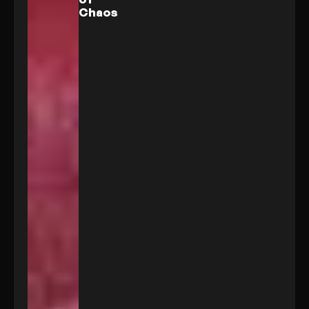
Chaos