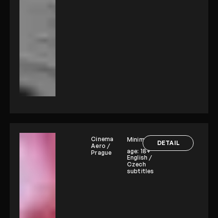
Cinema
Minimum
DETAIL
Aero /
age:
18+
Prague
English /
Czech
subtitles