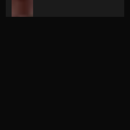
Wed
06.03.2019
/ 18:00
Greaser's
Palace