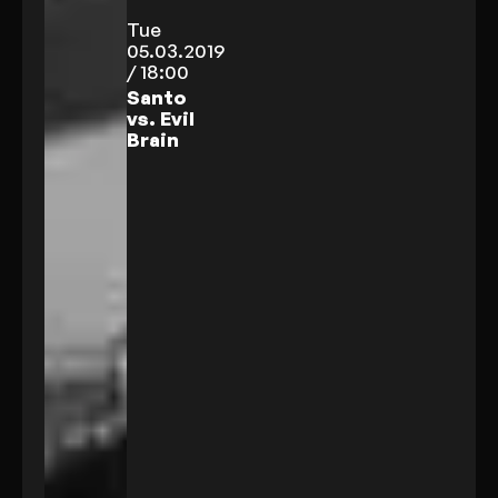
Tue
05.03.2019
/ 18:00
Santo
vs. Evil
Brain