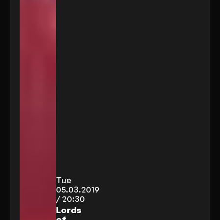
Tue
05.03.2019
/ 20:30
Lords
of